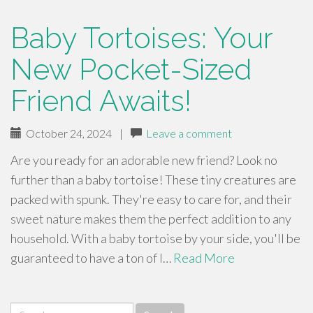
Baby Tortoises: Your
New Pocket-Sized
Friend Awaits!
October 24, 2024
|
Leave a comment
Are you ready for an adorable new friend? Look no
further than a baby tortoise! These tiny creatures are
packed with spunk. They're easy to care for, and their
sweet nature makes them the perfect addition to any
household. With a baby tortoise by your side, you'll be
guaranteed to have a ton of l…
Read More
Search