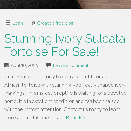
Login
|
Create a free blog
Stunning Ivory Sulcata
Tortoise For Sale!
April 10, 2025
|
Leave a comment
Grab your opportunity to own a breathtaking Giant
African tortoise with stunninglyperfectly shaped ivory
markings. This majestic reptile is waiting for a devoted
home. It's in excellent condition and has been raised
with the utmost attention. Contact us today to learn
more about this one-of-a-…
Read More