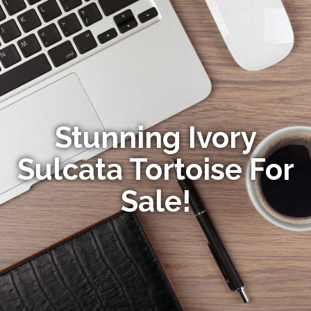
Stunning Ivory
Sulcata Tortoise For
Sale!