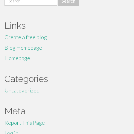
for:
Links
Create a free blog
Blog Homepage
Homepage
Categories
Uncategorized
Meta
Report This Page
Log in