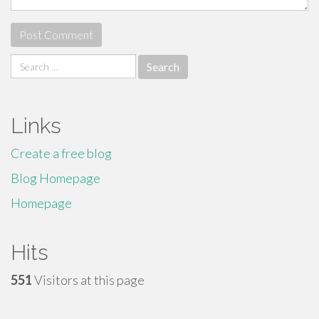
Search
for:
Links
Create a free blog
Blog Homepage
Homepage
Hits
551
Visitors at this page