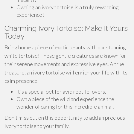
Owning an ivory tortoise is a truly rewarding
experience!
Charming Ivory Tortoise: Make It Yours
Today
Bring home a piece of exotic beauty with our stunning
white tortoise! These gentle creatures are known for
their serene movements and expressive eyes. A true
treasure, an ivory tortoise will enrich your life with its
calm presence.
It's a special pet for avid reptile lovers.
Own a piece of the wild and experience the
wonder of caring for this incredible animal.
Don't miss out on this opportunity to add an precious
ivory tortoise to your family.