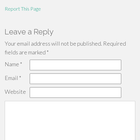
Report This Page
Leave a Reply
Your email address will not be published.
Required
fields are marked
*
Name
*
Email
*
Website