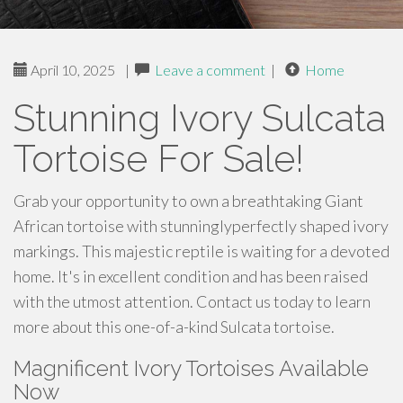
April 10, 2025
|
Leave a comment
|
Home
Stunning Ivory Sulcata
Tortoise For Sale!
Grab your opportunity to own a breathtaking Giant
African tortoise with stunninglyperfectly shaped ivory
markings. This majestic reptile is waiting for a devoted
home. It's in excellent condition and has been raised
with the utmost attention. Contact us today to learn
more about this one-of-a-kind Sulcata tortoise.
Magnificent Ivory Tortoises Available
Now