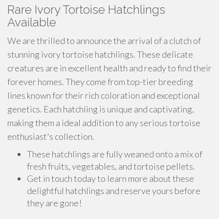
Rare Ivory Tortoise Hatchlings
Available
We are thrilled to announce the arrival of a clutch of
stunning ivory tortoise hatchlings. These delicate
creatures are in excellent health and ready to find their
forever homes. They come from top-tier breeding
lines known for their rich coloration and exceptional
genetics. Each hatchling is unique and captivating,
making them a ideal addition to any serious tortoise
enthusiast's collection.
These hatchlings are fully weaned onto a mix of
fresh fruits, vegetables, and tortoise pellets.
Get in touch today to learn more about these
delightful hatchlings and reserve yours before
they are gone!