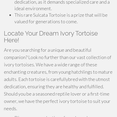
dedication, as it demands specialized care and a
ideal environment.
This rare Sulcata Tortoise is a prize that will be
valued for generations to come.
Locate Your Dream Ivory Tortoise
Here!
Are you searching for a unique and beautiful
companion? Look no further than our vast collection of
ivory tortoises. We have a wide range of these
enchanting creatures, from young hatchlings to mature
adults. Each tortoise is carefullybred with the utmost
dedication, ensuring they are healthy and fulfilled.
Should you be a seasoned reptile lover or a first-time
owner, we have the perfect ivory tortoise to suit your
needs.