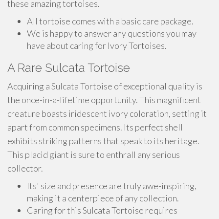
these amazing tortoises.
All tortoise comes with a basic care package.
We is happy to answer any questions you may
have about caring for Ivory Tortoises.
A Rare Sulcata Tortoise
Acquiring a Sulcata Tortoise of exceptional quality is
the once-in-a-lifetime opportunity. This magnificent
creature boasts iridescent ivory coloration, setting it
apart from common specimens. Its perfect shell
exhibits striking patterns that speak to its heritage.
This placid giant is sure to enthrall any serious
collector.
Its' size and presence are truly awe-inspiring,
making it a centerpiece of any collection.
Caring for this Sulcata Tortoise requires