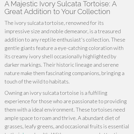
A Majestic Ivory Sulcata Tortoise: A
Great Addition to Your Collection
The ivory sulcata tortoise, renowned for its
impressive size and noble demeanor, is a treasured
addition to any reptile enthusiast's collection. These
gentle giants feature a eye-catching coloration with
its creamy ivory shell occasionally highlighted by
darker markings. Their historic lineage and serene
nature make them fascinating companions, bringing a
touch of the wild to habitats.
Owning an ivory sulcata tortoise is a fulfilling
experience for those who are passionate to providing
them with a ideal environment. These tortoises need
ample space to roam and thrive. A abundant diet of
grasses, leafy greens, and occasional fruits is essential