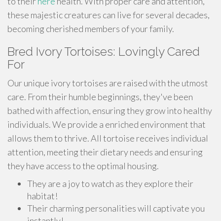
to their
here
health. With proper care and attention,
these majestic creatures can live for several decades,
becoming cherished members of your family.
Bred Ivory Tortoises: Lovingly Cared
For
Our unique ivory tortoises are raised with the utmost
care. From their humble beginnings, they've been
bathed with affection, ensuring they grow into healthy
individuals. We provide a enriched environment that
allows them to thrive. All tortoise receives individual
attention, meeting their dietary needs and ensuring
they have access to the optimal housing.
They are a joy to watch as they explore their
habitat!
Their charming personalities will captivate you
instantly!