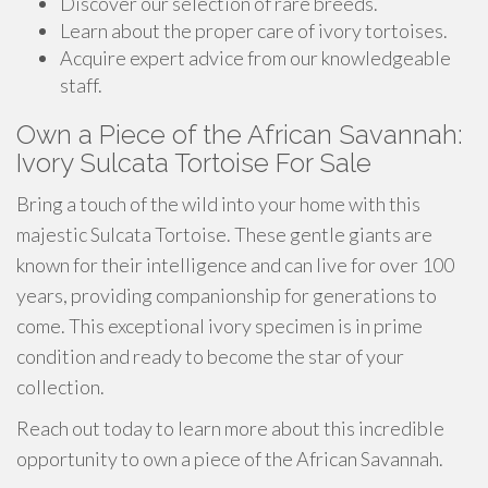
Discover our selection of rare breeds.
Learn about the proper care of ivory tortoises.
Acquire expert advice from our knowledgeable
staff.
Own a Piece of the African Savannah:
Ivory Sulcata Tortoise For Sale
Bring a touch of the wild into your home with this
majestic Sulcata Tortoise. These gentle giants are
known for their intelligence and can live for over 100
years, providing companionship for generations to
come. This exceptional ivory specimen is in prime
condition and ready to become the star of your
collection.
Reach out today to learn more about this incredible
opportunity to own a piece of the African Savannah.