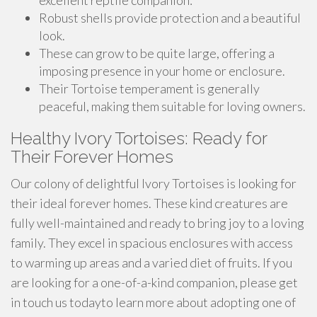
excellent reptile companion:
Robust shells provide protection and a beautiful
look.
These can grow to be quite large, offering a
imposing presence in your home or enclosure.
Their Tortoise temperament is generally
peaceful, making them suitable for loving owners.
Healthy Ivory Tortoises: Ready for
Their Forever Homes
Our colony of delightful Ivory Tortoises is looking for
their ideal forever homes. These kind creatures are
fully well-maintained and ready to bring joy to a loving
family. They excel in spacious enclosures with access
to warming up areas and a varied diet of fruits. If you
are looking for a one-of-a-kind companion, please get
in touch us todayto learn more about adopting one of