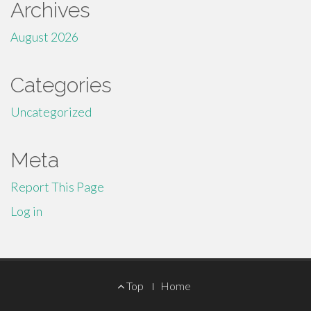
Archives
August 2026
Categories
Uncategorized
Meta
Report This Page
Log in
Footer
Top
Home