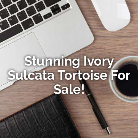
Stunning Ivory
Sulcata Tortoise For
Sale!