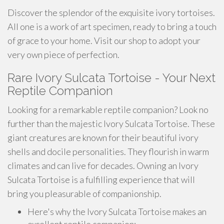
Discover the splendor of the exquisite ivory tortoises.
All one is a work of art specimen, ready to bring a touch
of grace to your home. Visit our shop to adopt your
very own piece of perfection.
Rare Ivory Sulcata Tortoise - Your Next
Reptile Companion
Looking for a remarkable reptile companion? Look no
further than the majestic Ivory Sulcata Tortoise. These
giant creatures are known for their beautiful ivory
shells and docile personalities. They flourish in warm
climates and can live for decades. Owning an Ivory
Sulcata Tortoise is a fulfilling experience that will
bring you pleasurable of companionship.
Here's why the Ivory Sulcata Tortoise makes an