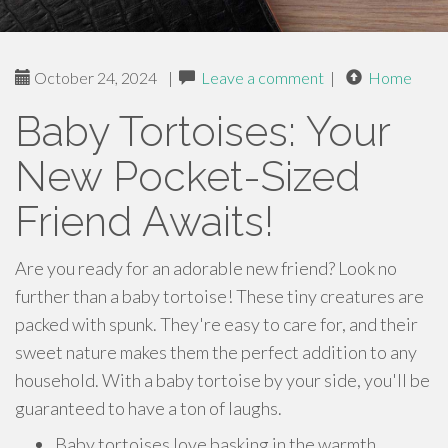
October 24, 2024
|
Leave a comment
|
Home
Baby Tortoises: Your
New Pocket-Sized
Friend Awaits!
Are you ready for an adorable new friend? Look no
further than a baby tortoise! These tiny creatures are
packed with spunk. They're easy to care for, and their
sweet nature makes them the perfect addition to any
household. With a baby tortoise by your side, you'll be
guaranteed to have a ton of laughs.
Baby tortoises love basking in the warmth