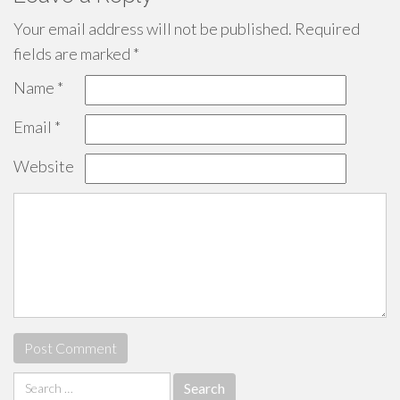
Your email address will not be published.
Required
fields are marked
*
Name
*
Email
*
Website
Search