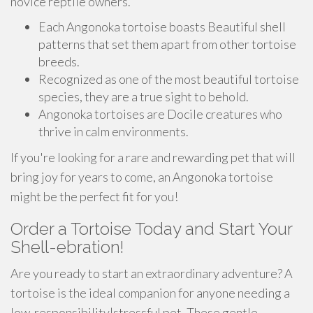
novice reptile owners.
Each Angonoka tortoise boasts Beautiful shell
patterns that set them apart from other tortoise
breeds.
Recognized as one of the most beautiful tortoise
species, they are a true sight to behold.
Angonoka tortoises are Docile creatures who
thrive in calm environments.
If you're looking for a rare and rewarding pet that will
bring joy for years to come, an Angonoka tortoise
might be the perfect fit for you!
Order a Tortoise Today and Start Your
Shell-ebration!
Are you ready to start an extraordinary adventure? A
tortoise is the ideal companion for anyone needing a
low-responsibility|stressful pet. These gentle