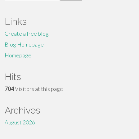
for:
Links
Create a free blog
Blog Homepage
Homepage
Hits
704
Visitors at this page
Archives
August 2026