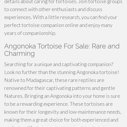
details about caring for tortoises. Join tortoise groups
to connect with other enthusiasts and discuss
experiences. With a little research, you can find your
perfect tortoise companion online and enjoy many
years of companionship.
Angonoka Tortoise For Sale: Rare and
Charming
Searching for a unique and captivating companion?
Look no further than the stunning Angonoka tortoise!
Native to Madagascar, these rare reptiles are
renowned for their captivating patterns and gentle
Natures. Bringing an Angonoka into your home is sure
to be a rewarding experience. These tortoises are
known for their longevity and low-maintenance needs,
making them a great choice for both experienced and