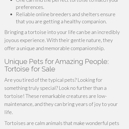
preferences.
Reliable online breeders and shelters ensure
that you are getting a healthy companion.
Bringing a tortoise into your life can be an incredibly
joyous experience. With their gentle nature, they
offer a unique and memorable companionship.
Unique Pets for Amazing People:
Tortoise for Sale
Are you tired of the typical pets? Looking for
something truly special? Look no further than a
tortoise! These remarkable creatures are low-
maintenance, and they can bring years of joy to your
life.
Tortoises are calm animals that make wonderful pets