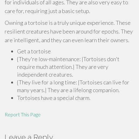
for individuals of all ages. They are also very easy to
care for, requiring just a basic setup.
Owning a tortoise is a truly unique experience. These
resilient creatures have been around for epochs. They
are intelligent, and they can even learn their owners.
Get a tortoise
{They're low-maintenance: |Tortoises don't
require much attention.| They are very
independent creatures.
{They live for a long time: |Tortoises can live for
many years.| They are a lifelong companion.
Tortoises have a special charm.
Report This Page
Leave a Reply