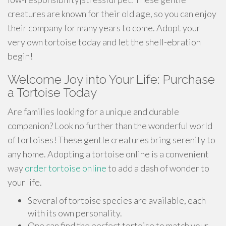
creatures are known for their old age, so you can enjoy
their company for many years to come. Adopt your
very own tortoise today and let the shell-ebration
begin!
Welcome Joy into Your Life: Purchase
a Tortoise Today
Are families looking for a unique and durable
companion? Look no further than the wonderful world
of tortoises! These gentle creatures bring serenity to
any home. Adopting a tortoise online is a convenient
way
order tortoise online
to add a dash of wonder to
your life.
Several of tortoise species are available, each
with its own personality.
One can find the perfect tortoise to match your