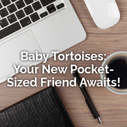
Baby Tortoises:
Your New Pocket-
Sized Friend Awaits!