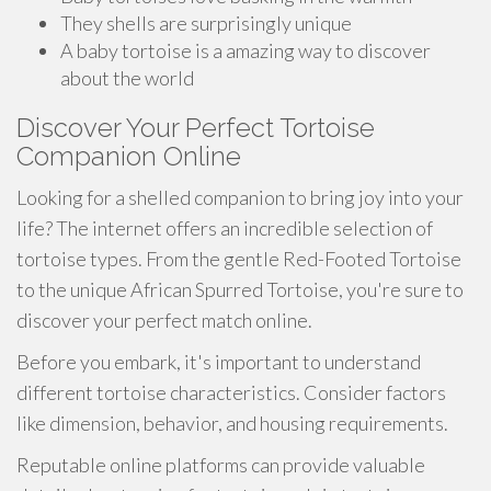
They shells are surprisingly unique
A baby tortoise is a amazing way to discover
about the world
Discover Your Perfect Tortoise
Companion Online
Looking for a shelled companion to bring joy into your
life? The internet offers an incredible selection of
tortoise types. From the gentle Red-Footed Tortoise
to the unique African Spurred Tortoise, you're sure to
discover your perfect match online.
Before you embark, it's important to understand
different tortoise characteristics. Consider factors
like dimension, behavior, and housing requirements.
Reputable online platforms can provide valuable